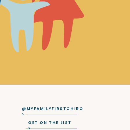
@MYFAMILYFIRSTCHIRO
>
GET ON THE LIST
>