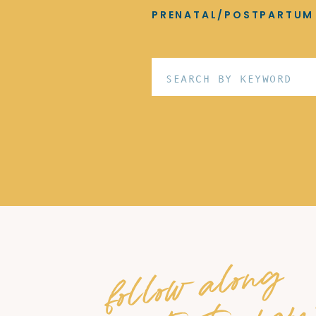
PRENATAL/POSTPARTUM
Search
for:
follow along