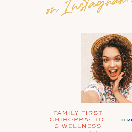
on Instagram
FAMILY FIRST
CHIROPRACTIC
HOM
& WELLNESS