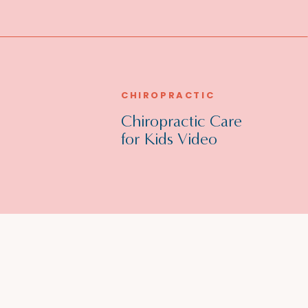
CHIROPRACTIC
Chiropractic Care
for Kids Video