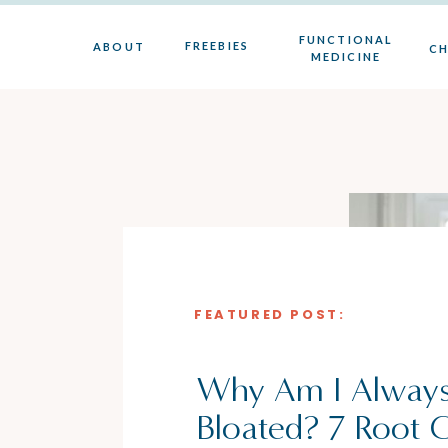
FUNCTIONAL
FREEBIES
ABOUT
CH
MEDICINE
FEATURED POST:
Why Am I Alway
Bloated? 7 Root 