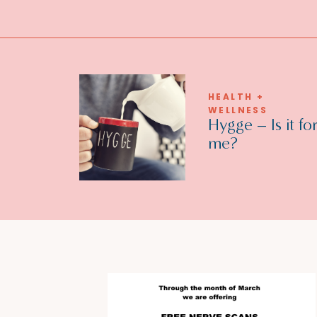
HEALTH +
WELLNESS
Hygge – Is it fo
me?