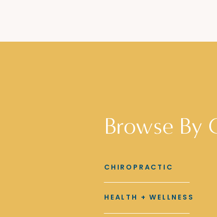
Browse By 
CHIROPRACTIC
HEALTH + WELLNESS