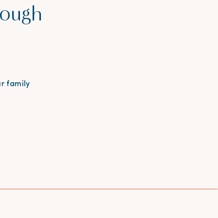
rough
r family