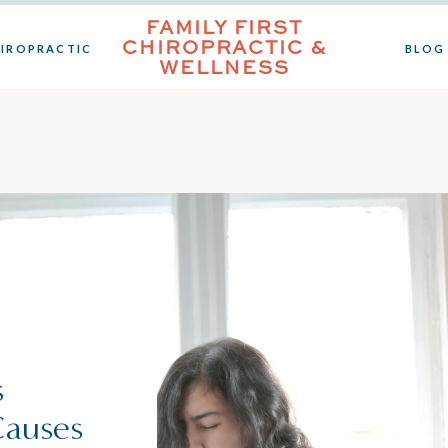
FAMILY FIRST
CHIROPRACTIC &
IROPRACTIC
BLOG
WELLNESS
s
Causes