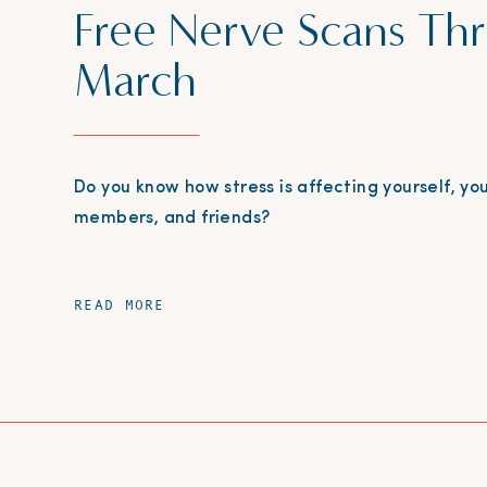
Free Nerve Scans Th
March
Do you know how stress is affecting yourself, you
members, and friends?
READ MORE