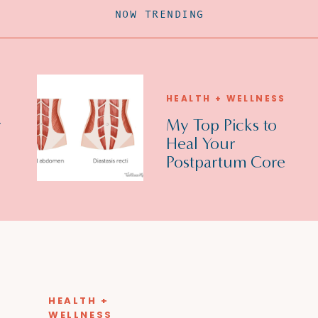
NOW TRENDING
HEALTH + WELLNESS
r
My Top Picks to
Heal Your
Postpartum Core
Muscles/Diastasis
Recti!
HEALTH +
WELLNESS