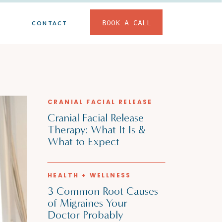
BOOK A CALL
CONTACT
CRANIAL FACIAL RELEASE
Cranial Facial Release
Therapy: What It Is &
What to Expect
HEALTH + WELLNESS
3 Common Root Causes
of Migraines Your
Doctor Probably