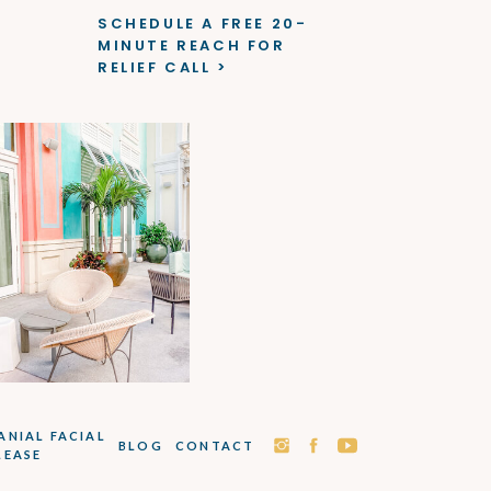
SCHEDULE A FREE 20-
MINUTE REACH FOR
RELIEF CALL >
ANIAL FACIAL
BLOG
CONTACT
LEASE