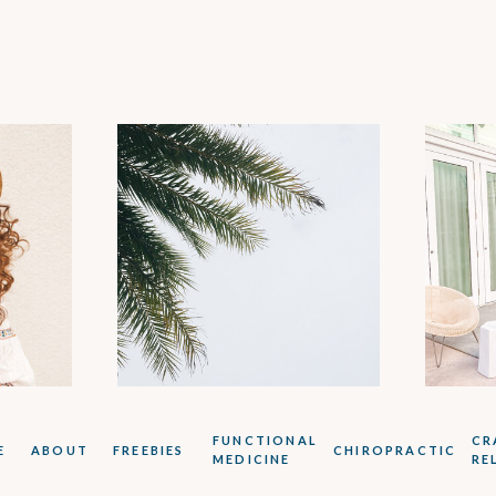
:
FUNCTIONAL
CR
E
ABOUT
FREEBIES
CHIROPRACTIC
MEDICINE
RE