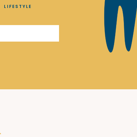
LIFESTYLE