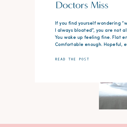
Doctors Miss
If you find yourself wondering 
I always bloated”, you are not a
You wake up feeling fine. Flat e
Comfortable enough. Hopeful, e
But by the end of the day? Your
stomach feels tight, puffy, and
READ THE POST
uncomfortable. The jeans that f
perfectly that morning suddenly
restrictive. You’ve changed outf
before dinner more […]