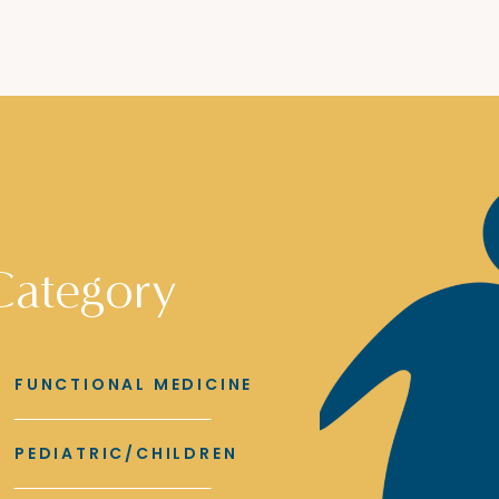
Category
FUNCTIONAL MEDICINE
PEDIATRIC/CHILDREN