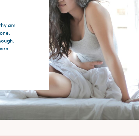
“why am
lone.
nough.
ven.
it
 feel
its