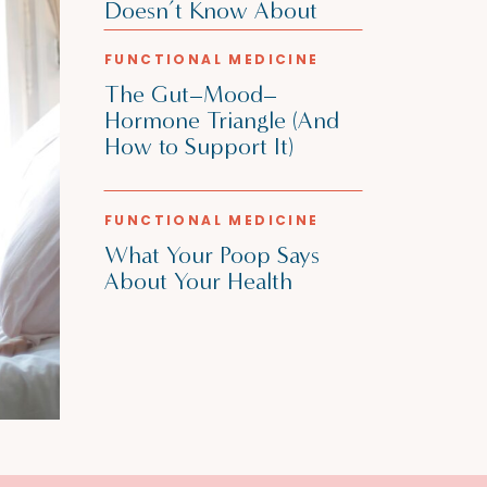
Doesn’t Know About
FUNCTIONAL MEDICINE
The Gut–Mood–
Hormone Triangle (And
How to Support It)
FUNCTIONAL MEDICINE
What Your Poop Says
About Your Health