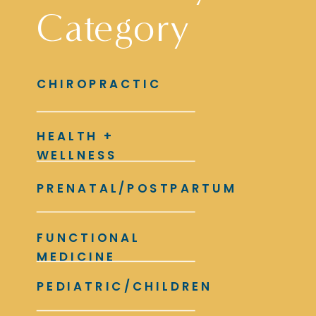
Category
CHIROPRACTIC
HEALTH +
WELLNESS
PRENATAL/POSTPARTUM
FUNCTIONAL
MEDICINE
PEDIATRIC/CHILDREN