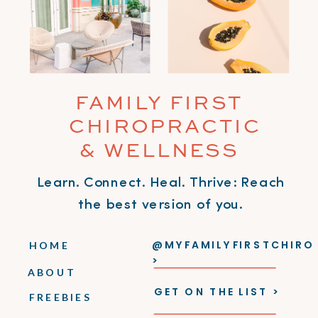
FAMILY FIRST
CHIROPRACTIC
& WELLNESS
Learn. Connect. Heal. Thrive: Reach
the best version of you.
@MYFAMILYFIRSTCHIRO
HOME
>
ABOUT
GET ON THE LIST >
FREEBIES