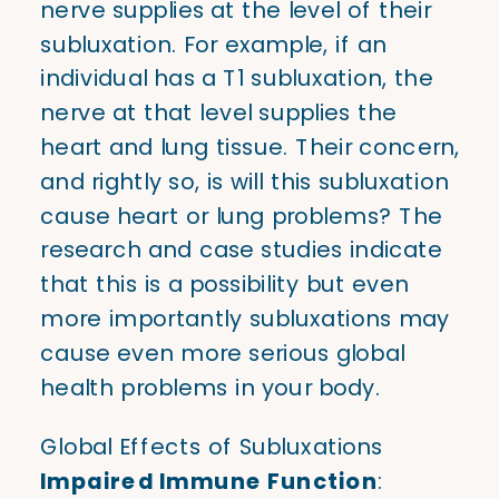
nerve supplies at the level of their
subluxation. For example, if an
individual has a T1 subluxation, the
nerve at that level supplies the
heart and lung tissue. Their concern,
and rightly so, is will this subluxation
cause heart or lung problems? The
research and case studies indicate
that this is a possibility but even
more importantly subluxations may
cause even more serious global
health problems in your body.
Global Effects of Subluxations
Impaired Immune Function
: