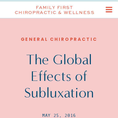
FAMILY FIRST
CHIROPRACTIC & WELLNESS
GENERAL CHIROPRACTIC
The Global
Effects of
Subluxation
MAY 25, 2016