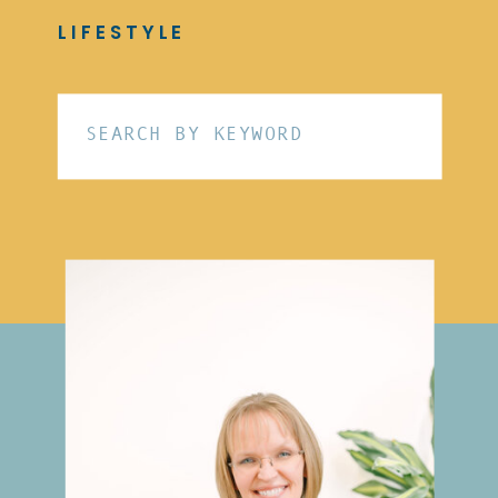
LIFESTYLE
Search
for: