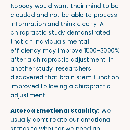
Nobody would want their mind to be
clouded and not be able to process
information and think clearly. A
chiropractic study demonstrated
that an individuals mental
efficiency may improve 1500-3000%
after a chiropractic adjustment. In
another study, researchers
discovered that brain stem function
improved following a chiropractic
adjustment.
Altered Emotional Stability
: We
usually don’t relate our emotional
states to whether we need an