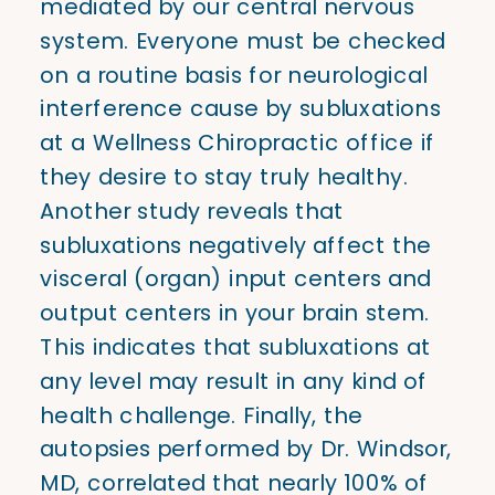
mediated by our central nervous
system. Everyone must be checked
on a routine basis for neurological
interference cause by subluxations
at a Wellness Chiropractic office if
they desire to stay truly healthy.
Another study reveals that
subluxations negatively affect the
visceral (organ) input centers and
output centers in your brain stem.
This indicates that subluxations at
any level may result in any kind of
health challenge. Finally, the
autopsies performed by Dr. Windsor,
MD, correlated that nearly 100% of