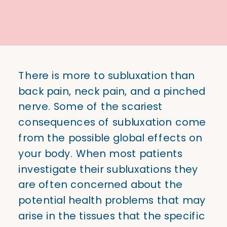
There is more to subluxation than
back pain, neck pain, and a pinched
nerve. Some of the scariest
consequences of subluxation come
from the possible global effects on
your body. When most patients
investigate their subluxations they
are often concerned about the
potential health problems that may
arise in the tissues that the specific