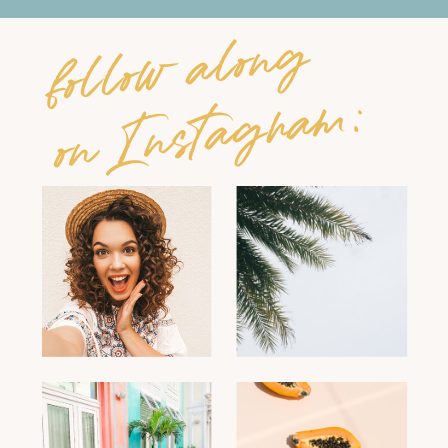
follow along
on Instagram: