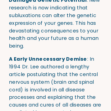
research is now indicating that
subluxations can alter the genetic
expression of your genes. This has
devastating consequences to your
health and your future as a human
being.
A Early Unnecessary Demise
: In
1994 Dr. Lee authored a lengthy
article postulating that the central
nervous system (brain and spinal
cord) is involved in all disease
processes and explaining that the
causes and cures of all diseases are