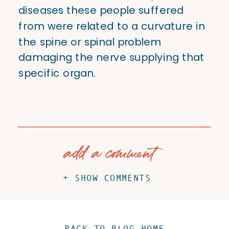
diseases these people suffered
from were related to a curvature in
the spine or spinal problem
damaging the nerve supplying that
specific organ.
add a comment
+ SHOW COMMENTS
BACK TO BLOG HOME