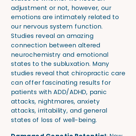
adjustment or not, however, our
emotions are intimately related to
our nervous system function.
Studies reveal an amazing
connection between altered
neurochemistry and emotional
states to the subluxation. Many
studies reveal that chiropractic care
can offer fascinating results for
patients with ADD/ADHD, panic
attacks, nightmares, anxiety
attacks, irritability, and general
states of loss of well-being.
Damaged Genetic Potential
: New