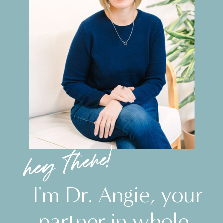
hey there!
I'm Dr. Angie, your
partner in whole-