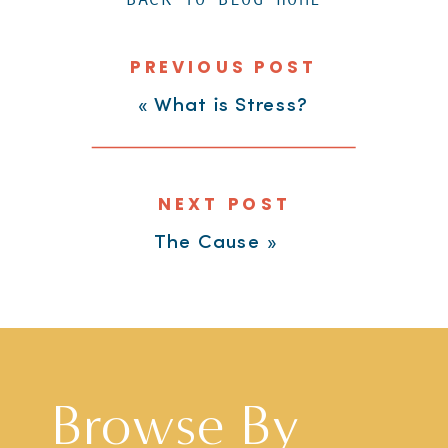
PREVIOUS POST
«
What is Stress?
NEXT POST
The Cause
»
Browse By