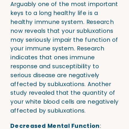
Arguably one of the most important
keys to a long healthy life is a
healthy immune system. Research
now reveals that your subluxations
may seriously impair the function of
your immune system. Research
indicates that ones immune
response and susceptibility to
serious disease are negatively
affected by subluxations. Another
study revealed that the quantity of
your white blood cells are negatively
affected by subluxations.
Decreased Mental Function
: