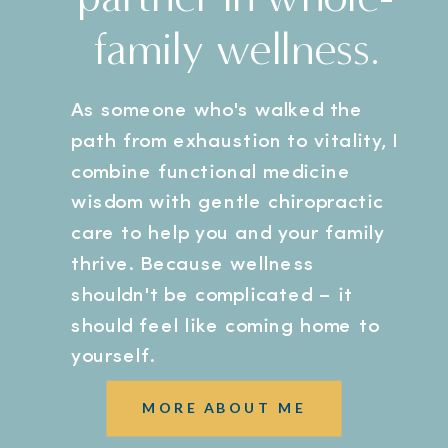
family wellness.
As someone who's walked the
path from exhaustion to vitality, I
combine functional medicine
wisdom with gentle chiropractic
care to help you and your family
thrive. Because wellness
shouldn't be complicated – it
should feel like coming home to
yourself.
MORE ABOUT ME