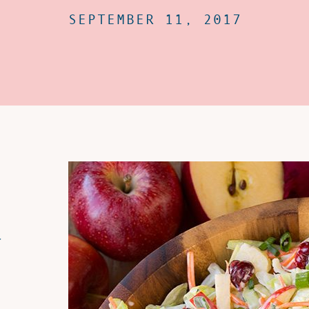
SEPTEMBER 11, 2017
r