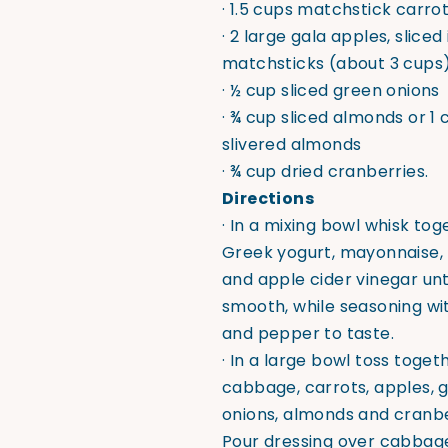
· 1.5 cups matchstick carro
· 2 large gala apples, sliced
matchsticks (about 3 cups
· ½ cup sliced green onions
· ¾ cup sliced almonds or 1 
slivered almonds
· ¾ cup dried cranberries.
Directions
· In a mixing bowl whisk tog
Greek yogurt, mayonnaise,
and apple cider vinegar unt
smooth, while seasoning wit
and pepper to taste.
· In a large bowl toss toget
cabbage, carrots, apples, 
onions, almonds and cranbe
Pour dressing over cabbag