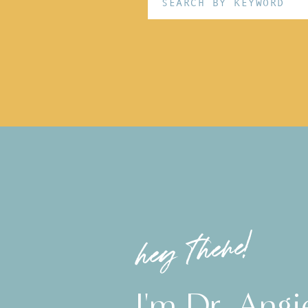
for:
hey there!
I'm Dr. Angi