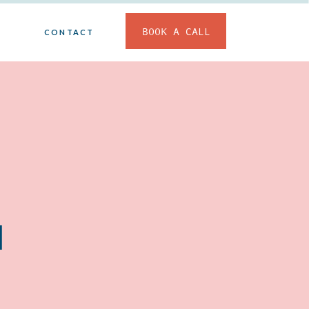
BOOK A CALL
CONTACT
d