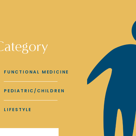
Category
FUNCTIONAL MEDICINE
PEDIATRIC/CHILDREN
LIFESTYLE