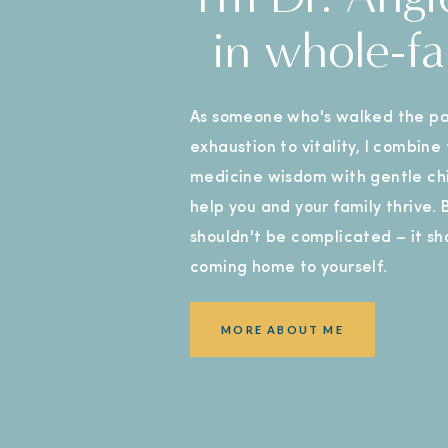
in whole-fa
As someone who's walked the pa
exhaustion to vitality, I combine
medicine wisdom with gentle chi
help you and your family thrive.
shouldn't be complicated – it sho
coming home to yourself.
MORE ABOUT ME