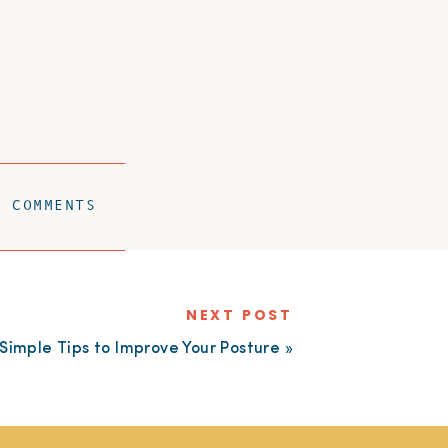
W COMMENTS
NEXT POST
Simple Tips to Improve Your Posture
»