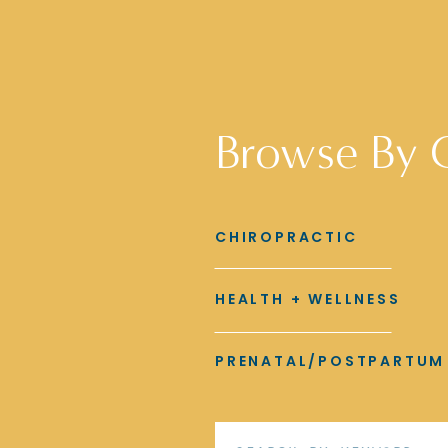
Browse By 
CHIROPRACTIC
HEALTH + WELLNESS
PRENATAL/POSTPARTUM
Search