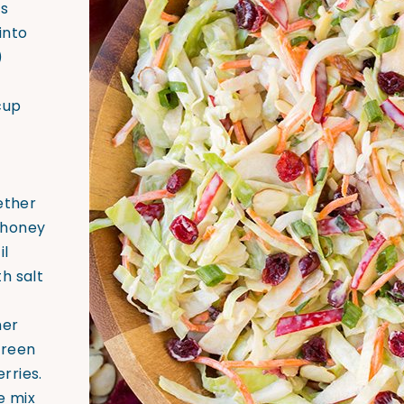
ts
 into
)
cup
ether
 honey
il
h salt
her
green
rries.
e mix