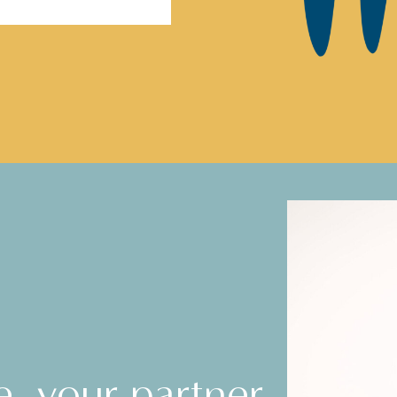
e, your partner