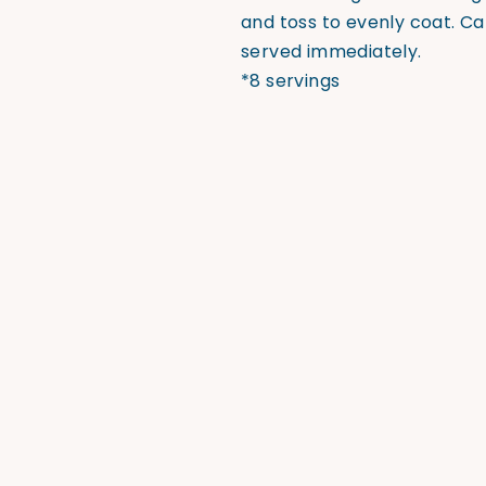
and toss to evenly coat. C
served immediately.
*8 servings