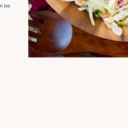
an be