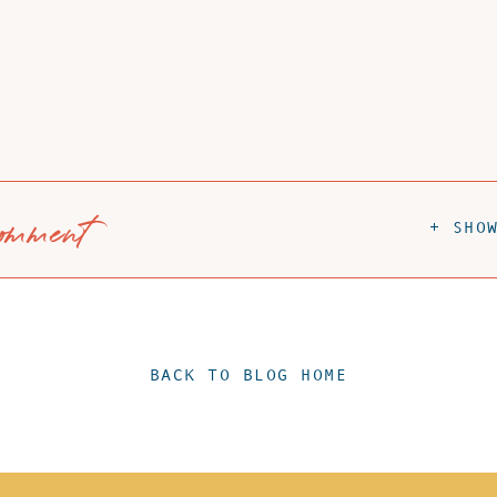
omment
+ SHO
BACK TO BLOG HOME