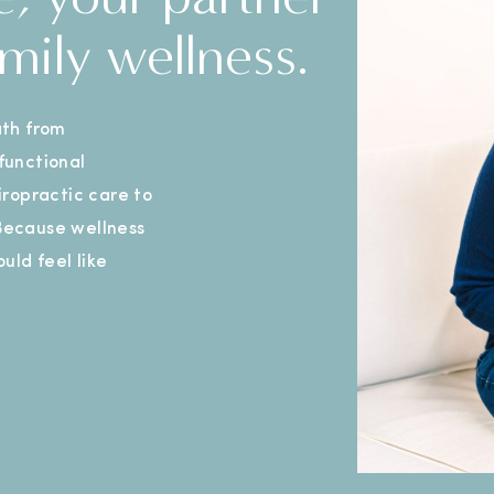
mily wellness.
th from
 functional
ropractic care to
 Because wellness
uld feel like