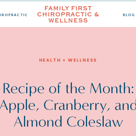
FAMILY FIRST
CHIROPRACTIC &
IROPRACTIC
BLOG
WELLNESS
HEALTH + WELLNESS
Recipe of the Month:
Apple, Cranberry, an
Almond Coleslaw