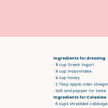
Ingredients for dressing
· ¾ cup Greek Yogurt
· ¼ cup mayonnaise
· ¼ cup honey
· 2 Tbsp apple cider vinega
· Salt and pepper for taste
Ingredients for Coleslaw
· 6 cups shredded cabbage