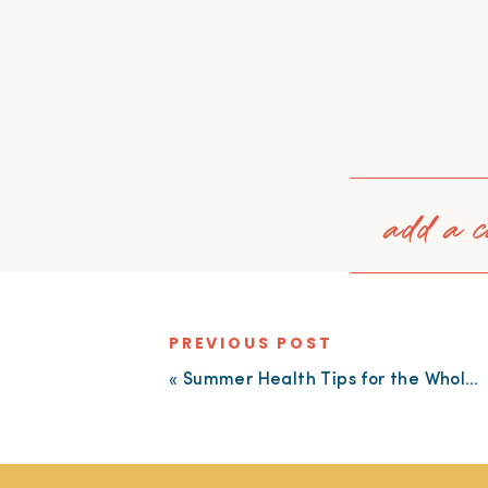
add a c
PREVIOUS POST
«
Summer Health Tips for the Whole Family